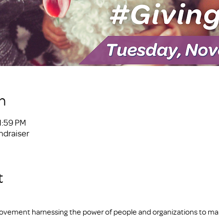
n
1:59 PM
ndraiser
t
 movement harnessing the power of people and organizations to make