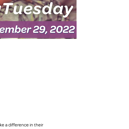
 a difference in their 