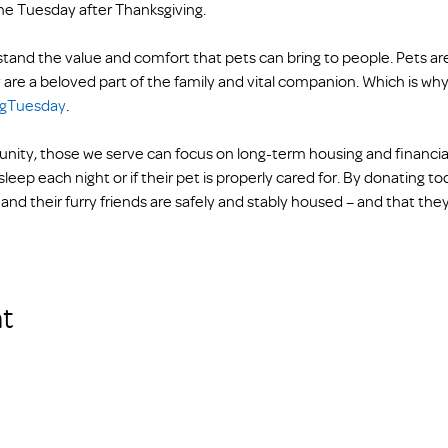
he Tuesday after Thanksgiving.
and the value and comfort that pets can bring to people. Pets are
 are a beloved part of the family and vital companion. Which is why 
ngTuesday
. 
ty, those we serve can focus on long-term housing and financial s
leep each night or if their pet is properly cared for. By donating t
and their furry friends are safely and stably housed – and that they
t