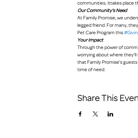
communities; ittakes place t
Our Community's Need
At Family Promise, we underst
legged friend. For many, they
Pet Care Program this 
#Givi
Your Impact
Through the power of communi
worrying about where they'll s
that Family Promise’s guests 
time of need.
Share This Even