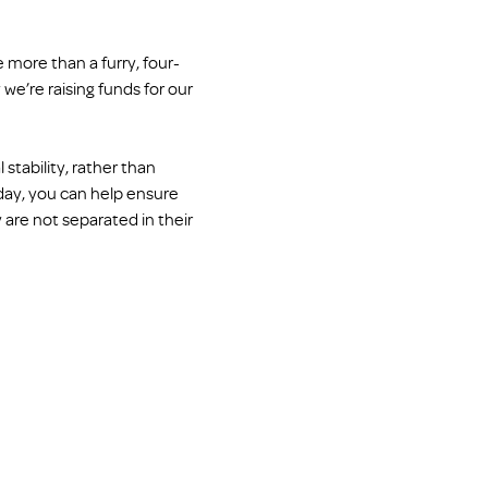
 more than a furry, four-
we’re raising funds for our 
tability, rather than 
oday, you can help ensure 
 are not separated in their 