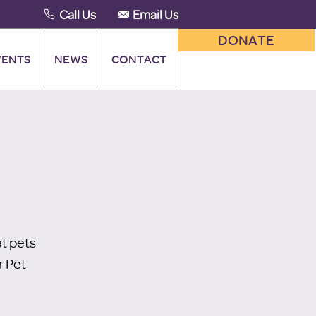
Call Us
Email Us
DONATE
VENTS
NEWS
CONTACT
t pets
r Pet