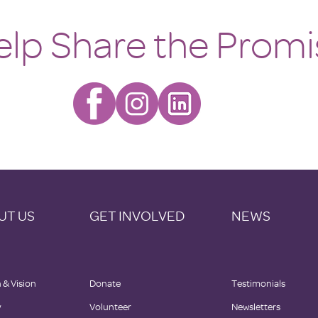
elp Share the Promi
UT US
GET INVOLVED
NEWS
 & Vision
Donate
Testimonials
y
Volunteer
Newsletters