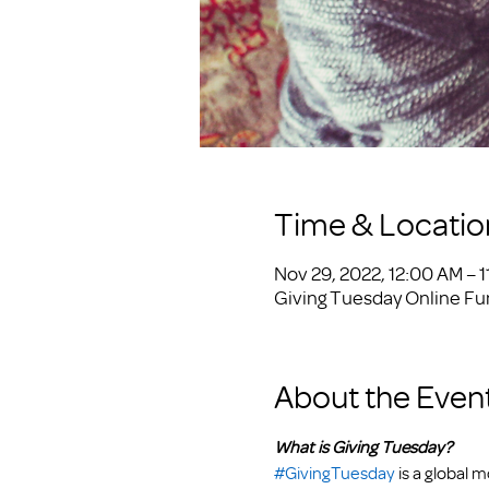
Time & Locatio
Nov 29, 2022, 12:00 AM – 1
Giving Tuesday Online Fu
About the Even
What is Giving Tuesday?
#GivingTuesday
 is a global