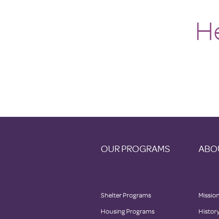
H
OUR PROGRAMS
ABO
Shelter Programs
Mission
Housing Programs
Histor