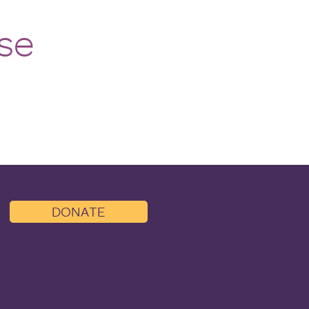
se
DONATE