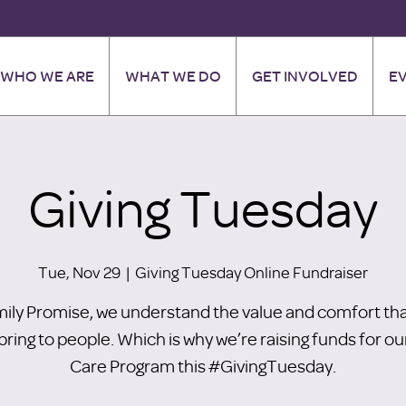
WHO WE ARE
WHAT WE DO
GET INVOLVED
E
Giving Tuesday
Tue, Nov 29
  |  
Giving Tuesday Online Fundraiser
mily Promise, we understand the value and comfort tha
bring to people. Which is why we’re raising funds for ou
Care Program this #GivingTuesday.