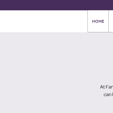
HOME
At Fa
can 