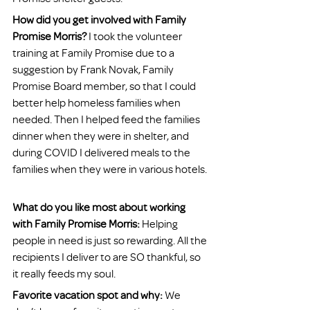
How did you get involved with Family 
Promise Morris?
 I took the volunteer 
training at Family Promise due to a 
suggestion by Frank Novak, Family 
Promise Board member, so that I could 
better help homeless families when 
needed. Then I helped feed the families 
dinner when they were in shelter, and 
during COVID I delivered meals to the 
families when they were in various hotels. 
What do you like most about working 
with Family Promise Morris:
 Helping 
people in need is just so rewarding. All the 
recipients I deliver to are SO thankful, so 
it really feeds my soul. 
Favorite vacation spot and why:
 We 