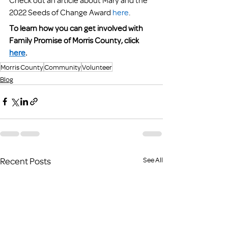
2022 Seeds of Change Award 
here
. 
To learn how you can get involved with 
Family Promise of Morris County, click 
here
.
Morris County
Community
Volunteer
Blog
Recent Posts
See All