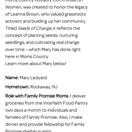
Women, was created to honor the legacy 
of Leanna Brown, who valued grassroots 
activism and building up her community. 
Titled 
Seeds of Change
, it reflects the 
concept of planting seeds, nurturing 
seedlings, and cultivating real change 
over time – which Mary has done right 
here in Morris County.
Learn more about Mary below!
Name:
 Mary Ledyard 
Hometown: 
Rockaway, NJ 
Role with Family Promise Morris:
 I deliver 
groceries from the Interfaith Food Pantry 
two days a month to individuals and 
families of Family Promise. Also, I make 
dinner and provide fellowship for Family 
Promise shelter guests. 