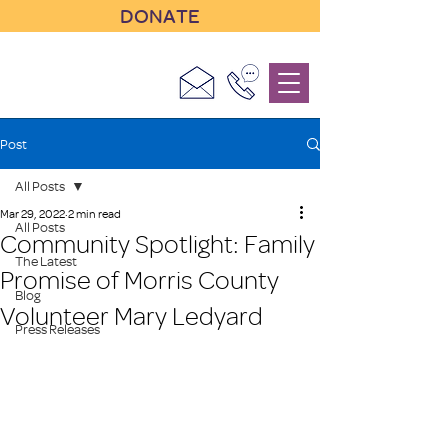
DONATE
Post
All Posts
Mar 29, 2022
2 min read
All Posts
Community Spotlight: Family
The Latest
Promise of Morris County
Blog
Volunteer Mary Ledyard
Press Releases