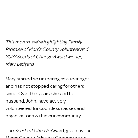
This month, we’re highlighting Family 
Promise of Morris County volunteer and 
2022 Seeds of Change Award winner, 
Mary Ledyard. 
Mary started volunteering as a teenager 
and has not stopped caring for others 
since. Over the years, she and her 
husband, John, have actively 
volunteered for countless causes and 
organizations within our community. 
The 
Seeds of Change
 Award, given by the 
Morris County Advisory Committee on 