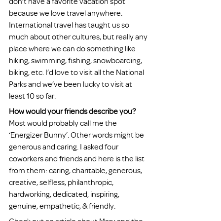
don’t have a favorite vacation spot 
because we love travel anywhere. 
International travel has taught us so 
much about other cultures, but really any 
place where we can do something like 
hiking, swimming, fishing, snowboarding, 
biking, etc. I’d love to visit all the National 
Parks and we’ve been lucky to visit at 
least 10 so far. 
How would your friends describe you?
Most would probably call me the 
‘Energizer Bunny’. Other words might be 
generous and caring. I asked four 
coworkers and friends and here is the list 
from them: caring, charitable, generous, 
creative, selfless, philanthropic, 
hardworking, dedicated, inspiring, 
genuine, empathetic, & friendly.  
Check out an article about Mary and the 