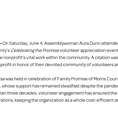
– 
On Saturday, June 4, Assemblywoman Aura Dunn attended
nty’s 
Celebrating the Promise
 volunteer appreciation event
e nonprofit’s vital work within the community. A citation wa
profit in honor of their devoted community of volunteers a
ise
 was held in celebration of Family Promise of Morris Coun
s, whose support has remained steadfast despite the pande
than three decades, volunteer engagement has ensured the 
tions, keeping the organization as a whole cost-efficient a