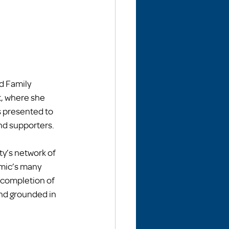
 Family 
, where she 
s presented to 
nd supporters.
ty’s network of 
mic’s many 
completion of 
nd grounded in 