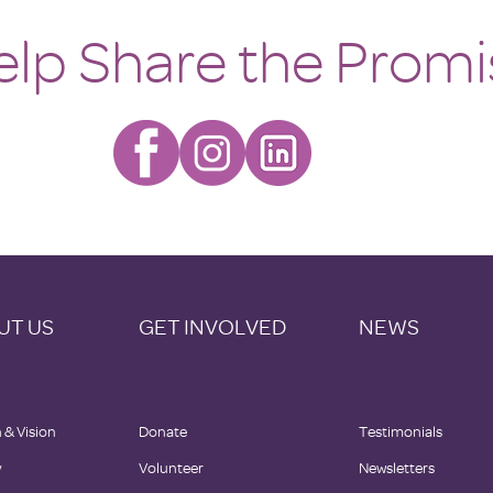
Home
elp Share the Promi
UT US
GET INVOLVED
NEWS
 & Vision
Donate
Testimonials
y
Volunteer
Newsletters