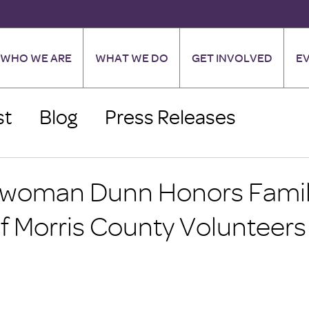
WHO WE ARE
WHAT WE DO
GET INVOLVED
E
st
Blog
Press Releases
woman Dunn Honors Fami
f Morris County Volunteers