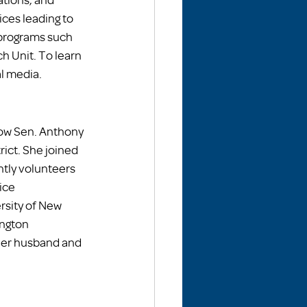
es leading to 
programs such 
h Unit. To learn 
l media. 
ow Sen. Anthony 
rict. She joined 
tly volunteers 
ice 
rsity of New 
ngton 
 her husband and 