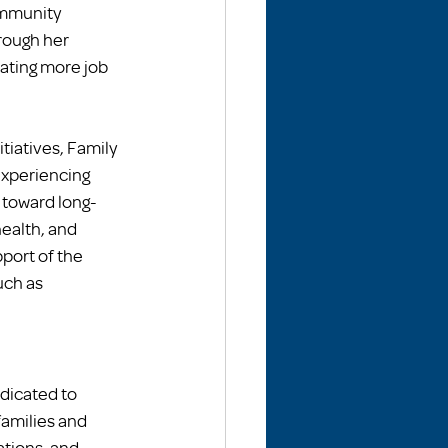
ommunity 
rough her 
ating more job 
iatives, Family 
experiencing 
 toward long-
ealth, and 
ort of the 
ch as 
dicated to 
amilies and 
ations, and 