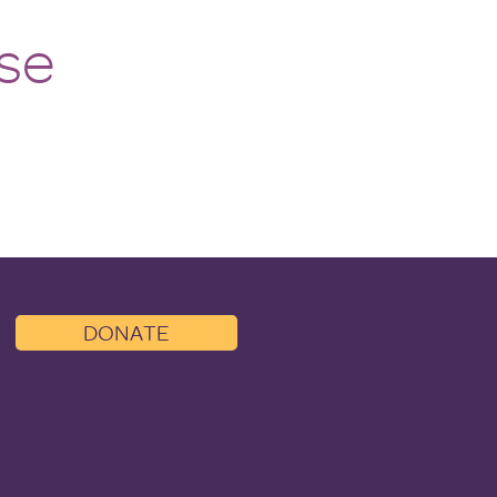
lessness Advocate
se
DONATE