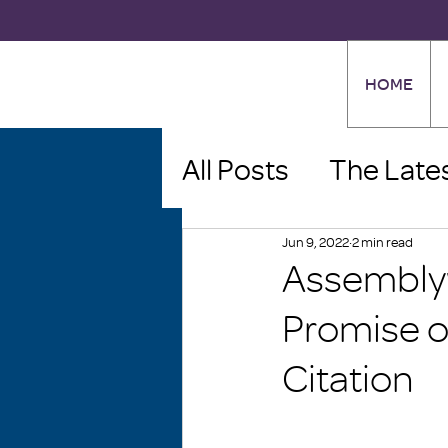
HOME
All Posts
The Late
Jun 9, 2022
2 min read
Assembly
Promise o
Citation