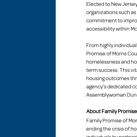
Elected to New Jersey’
organizations such as
commitment to improvi
accessibility within M
From highly individua
Promise of Morris Coun
homelessness and hou
term success. This vit
housing outcomes thr
agency’s dedicated co
Assemblywoman Dunn, i
About Family Promise 
Family Promise of Morr
ending the crisis of 
individuals by partner