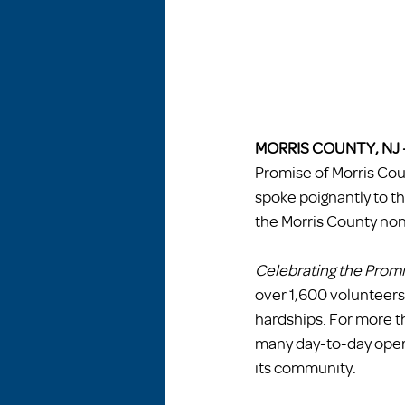
MORRIS COUNTY, NJ 
Promise of Morris Cou
spoke poignantly to th
the Morris County non
Celebrating the Prom
over 1,600 volunteer
hardships. For more 
many day-to-day opera
its community.