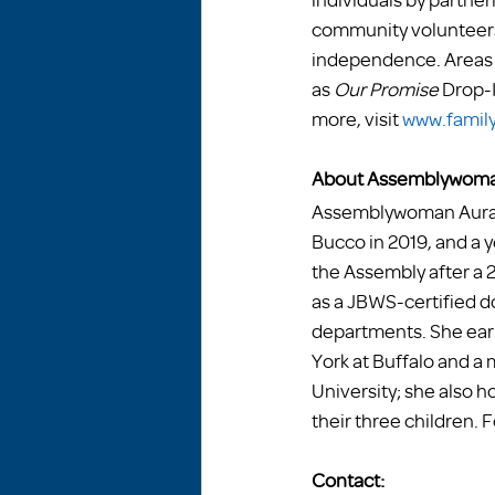
community volunteers 
independence. Areas o
as 
Our Promise
 Drop-
more, visit 
www.family
About Assemblywoma
Assemblywoman Aura D
Bucco in 2019, and a ye
the Assembly after a 
as a JBWS-certified d
departments. She earn
York at Buffalo and a
University; she also h
their three children. F
Contact: