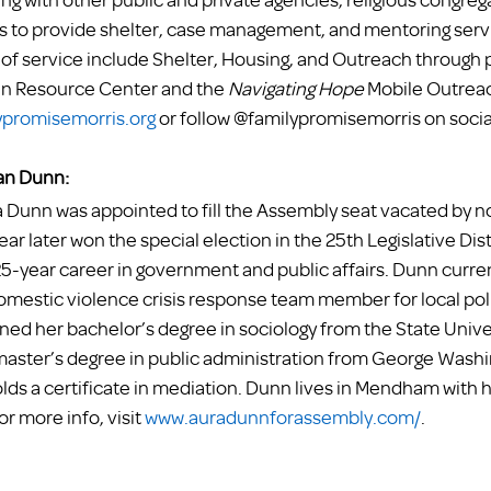
to provide shelter, case management, and mentoring servic
f service include Shelter, Housing, and Outreach through 
In Resource Center and the 
Navigating Hope 
Mobile Outreac
promisemorris.org
 or follow @familypromisemorris on socia
n Dunn:
unn was appointed to fill the Assembly seat vacated by n
ar later won the special election in the 25th Legislative Dist
25-year career in government and public affairs. Dunn curren
omestic violence crisis response team member for local pol
ed her bachelor’s degree in sociology from the State Unive
 master’s degree in public administration from George Washi
olds a certificate in mediation. Dunn lives in Mendham with
or more info, visit 
www.auradunnforassembly.com/
. 