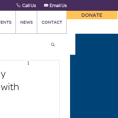
Call Us
Email Us
DONATE
VENTS
NEWS
CONTACT
ly
 with