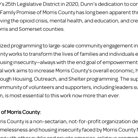
s 25th Legislative District in 2020, Dunn’s dedication to c
 Family Promise of Morris County has long been apparent th
ng the opioid crisis, mental health, and education, and cre
orris and Somerset counties. 
lized programming to large-scale community engagement init
ty works to transform the lives of families and individuals 
sing insecurity—always with the end goal of empowerment
al work aims to increase Morris County’s overall economic, h
ough Housing, Outreach, and Shelter programming. The supp
mmunity of volunteers and supporters, including leaders su
s most essential to this work now more than ever. 
of Morris County:
is County is a non-sectarian, not-for-profit organization de
homelessness and housing insecurity faced by Morris County f
ing with other public and private agencies, religious congreg