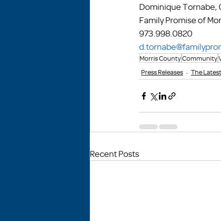
Dominique Tornabe, C
Family Promise of Mor
973.998.0820
d.tornabe@familypro
Morris County
Community
Press Releases
The Lates
Recent Posts