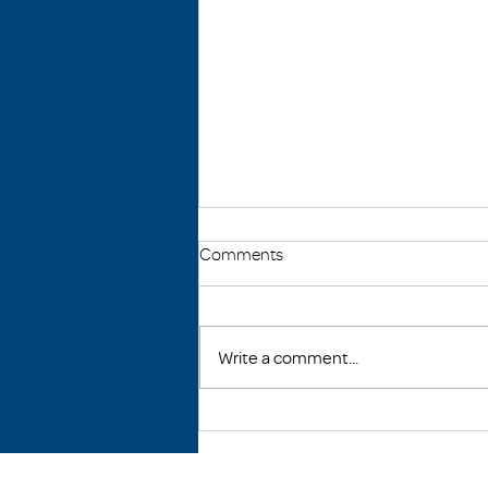
Comments
Write a comment...
Raquel's Story: From
Homelessness to Community
Action