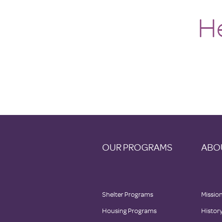
H
OUR PROGRAMS
ABO
Shelter Programs
Mission
Housing Programs
Histor