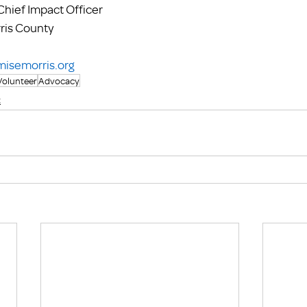
hief Impact Officer
ris County
misemorris.org
Volunteer
Advocacy
t