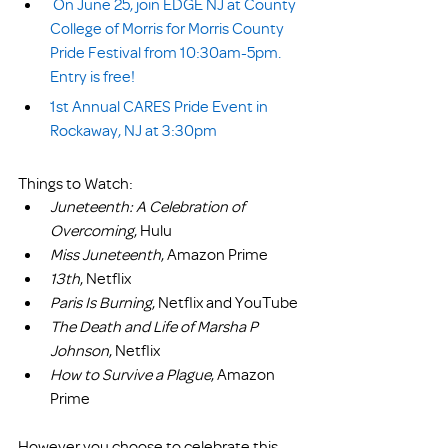
On June 25, join EDGE NJ at County 
College of Morris for Morris County 
Pride Festival from 10:30am-5pm. 
Entry is free!
1st Annual CARES Pride Event in 
Rockaway, NJ at 3:30pm
Things to Watch:
Juneteenth: A Celebration of 
Overcoming
, Hulu
Miss Juneteenth
, Amazon Prime
13th
, Netflix
Paris Is Burning
, Netflix and YouTube
The Death and Life of Marsha P 
Johnson
, Netflix
How to Survive a Plague
, Amazon 
Prime
However you choose to celebrate this 