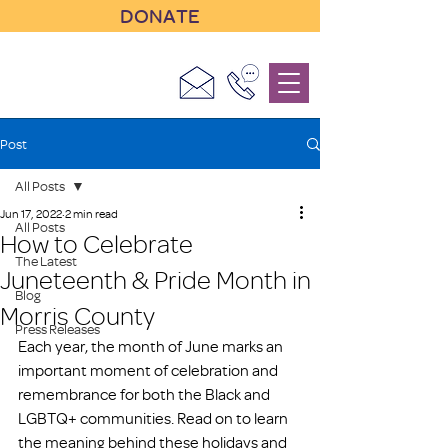
DONATE
Post
All Posts
Jun 17, 2022
2 min read
All Posts
How to Celebrate
The Latest
Juneteenth & Pride Month in
Blog
Morris County
Press Releases
Each year, the month of June marks an 
important moment of celebration and 
remembrance for both the Black and 
LGBTQ+ communities. Read on to learn 
the meaning behind these holidays and 