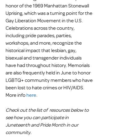
honor of the 1969 Manhattan Stonewall 
Uprising, which was a turning point for the 
Gay Liberation Movement in the U.S. 
Celebrations across the country, 
including pride parades, parties, 
workshops, and more, recognize the 
historical impact that lesbian, gay, 
bisexual and transgender individuals 
have had throughout history. Memorials 
are also frequently held in June to honor 
LGBTQ+ community members who have 
been lost to hate crimes or HIV/AIDS. 
More info 
here
.
Check out the list of  resources below to 
see how you can participate in 
Juneteenth and Pride Month in our 
community.