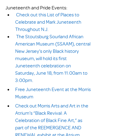
Juneteenth and Pride Events:
Check out this List of Places to 
Celebrate and Mark Juneteenth 
Throughout N.J.
The Stoutsburg Sourland African 
American Museum (SSAAM), central 
New Jersey’s only Black history 
museum, will hold its first 
Juneteenth celebration on 
Saturday, June 18, from 11:00am to 
3:00pm.
Free Juneteenth Event at the Morris 
Museum
Check out Morris Arts and Art in the 
Atrium's “Black Revival: A 
Celebration of Black Fine Art,” as 
part of the REEMERGENCE AND 
RENEWAL exhibit at the Atrium 