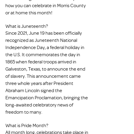
how you can celebrate in Morris County 
or at home this month!
What is Juneteenth?
Since 2021, June 19 has been officially 
recognized as Juneteenth National 
Independence Day, a federal holiday in 
the U.S. It commemorates the day in 
1865 when federal troops arrived in 
Galveston, Texas, to announce the end 
of slavery. This announcement came 
three whole years after President 
Abraham Lincoln signed the 
Emancipation Proclamation, bringing the 
long-awaited celebratory news of 
freedom to many. 
What is Pride Month?
All month long, celebrations take place in 