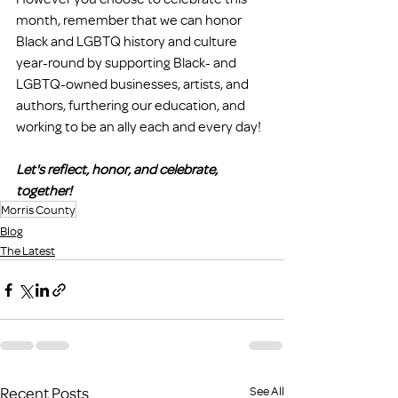
month, remember that we can honor 
Black and LGBTQ history and culture 
year-round by supporting Black- and 
LGBTQ-owned businesses, artists, and 
authors, furthering our education, and 
working to be an ally each and every day!
Let's reflect, honor, and celebrate, 
together!
Morris County
Blog
The Latest
Recent Posts
See All