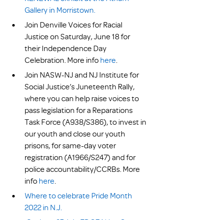
Gallery in Morristown.
Join Denville Voices for Racial 
Justice on Saturday, June 18 for 
their Independence Day 
Celebration. More info 
here
.
Join NASW-NJ and NJ Institute for 
Social Justice’s Juneteenth Rally, 
where you can help raise voices to 
pass legislation for a Reparations 
Task Force (A938/S386), to invest in 
our youth and close our youth 
prisons, for same-day voter 
registration (A1966/S247) and for 
police accountability/CCRBs. More 
info 
here
.    
Where to celebrate Pride Month 
2022 in N.J.