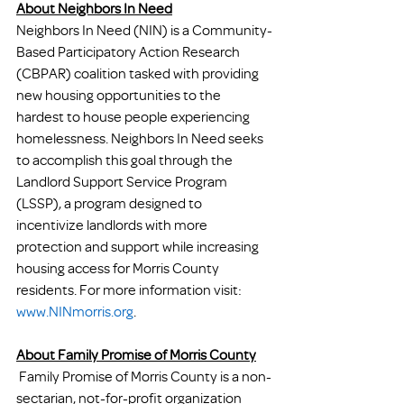
About Neighbors In Need
Neighbors In Need (NIN) is a Community-
Based Participatory Action Research 
(CBPAR) coalition tasked with providing 
new housing opportunities to the 
hardest to house people experiencing 
homelessness. Neighbors In Need seeks 
to accomplish this goal through the 
Landlord Support Service Program 
(LSSP), a program designed to 
incentivize landlords with more 
protection and support while increasing 
housing access for Morris County 
residents. For more information visit: 
www.NINmorris.org
. 
About Family Promise of Morris County
 Family Promise of Morris County is a non-
sectarian, not-for-profit organization 