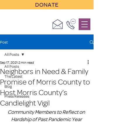
DONATE
Post
All Posts
Sep 17, 2021
2 min read
All Posts
Neighbors in Need & Family
The Latest
Promise of Morris County to
Blog
Host Morris County’s
Press Releases
Candlelight Vigil
Community Members to Reflect on 
Hardship of Past Pandemic Year 