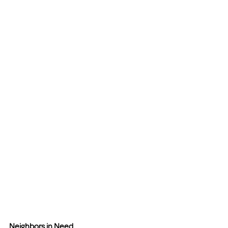
Neighbors in Need