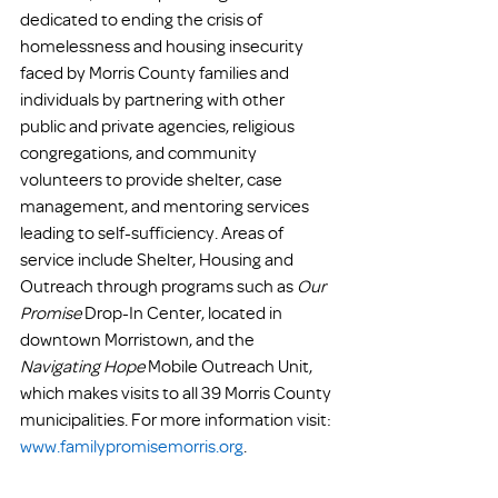
dedicated to ending the crisis of 
homelessness and housing insecurity 
faced by Morris County families and 
individuals by partnering with other 
public and private agencies, religious 
congregations, and community 
volunteers to provide shelter, case 
management, and mentoring services 
leading to self-sufficiency. Areas of 
service include Shelter, Housing and 
Outreach through programs such as 
Our 
Promise
 Drop-In Center, located in 
downtown Morristown, and the 
Navigating Hope 
Mobile Outreach Unit, 
which makes visits to all 39 Morris County 
municipalities. For more information visit: 
www.familypromisemorris.org
.