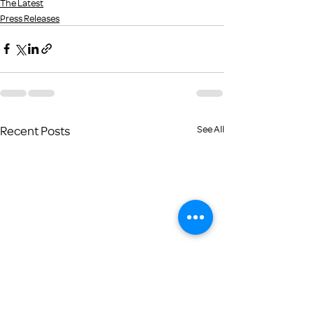
The Latest
Press Releases
Recent Posts
See All