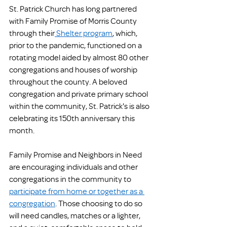
St. Patrick Church has long partnered 
with Family Promise of Morris County 
through their
 Shelter program
, which, 
prior to the pandemic, functioned on a 
rotating model aided by almost 80 other 
congregations and houses of worship 
throughout the county. A beloved 
congregation and private primary school 
within the community, St. Patrick's is also 
celebrating its 150th anniversary this 
month.
Family Promise and Neighbors in Need 
are encouraging individuals and other 
congregations in the community to 
participate from home or together as a 
congregation
. Those choosing to do so 
will need candles, matches or a lighter, 