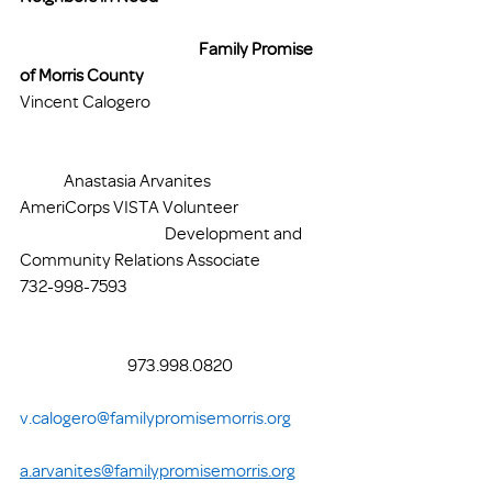
Family Promise 
of Morris County
Vincent Calogero 				
	Anastasia Arvanites
AmeriCorps VISTA Volunteer 		
	       		    Development and 
Community Relations Associate
732-998-7593 					
		      973.998.0820			
v.calogero@familypromisemorris.org
a.arvanites@familypromisemorris.org