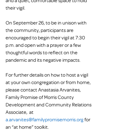
and a quiet, comfortable space to hold 
their vigil. 
On September 26, to be in unison with 
the community, participants are 
encouraged to begin their vigil at 7:30 
p.m. and open with a prayer or a few 
thoughtful words to reflect on the 
pandemic and its negative impacts.
For further details on how to host a vigil 
at your own congregation or from home, 
please contact Anastasia Arvanites, 
Family Promise of Morris County 
Development and Community Relations 
Associate,  at 
a.arvanites@familypromisemorris.org
 for 
an “at home” toolkit. 