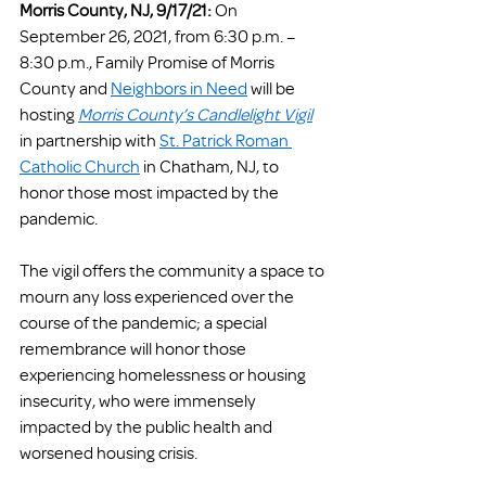
Morris County, NJ, 9/17/21:
 On 
September 26, 2021, from 6:30 p.m. – 
8:30 p.m., Family Promise of Morris 
County and 
Neighbors in Need
 will be 
hosting 
Morris County’s Candlelight Vigil
in partnership with 
St. Patrick Roman 
Catholic Church
 in Chatham, NJ, to 
honor those most impacted by the 
pandemic. 
The vigil offers the community a space to 
mourn any loss experienced over the 
course of the pandemic; a special 
remembrance will honor those 
experiencing homelessness or housing 
insecurity, who were immensely 
impacted by the public health and 
worsened housing crisis.