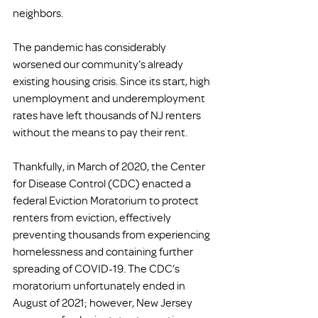
neighbors. 
The pandemic has considerably 
worsened our community’s already 
existing housing crisis. Since its start, high 
unemployment and underemployment 
rates have left thousands of NJ renters 
without the means to pay their rent. 
Thankfully, in March of 2020, the Center 
for Disease Control (CDC) enacted a 
federal Eviction Moratorium to protect 
renters from eviction, effectively 
preventing thousands from experiencing 
homelessness and containing further 
spreading of COVID-19. The CDC’s 
moratorium unfortunately ended in 
August of 2021; however, New Jersey 