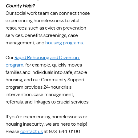
County Help?
Our social work team can connect those 
experiencing homelessness to vital 
resources, such as eviction prevention 
services, benefits screenings, case 
management, and 
housing programs
. 
Our 
Rapid Rehousing and Diversion 
program
, for example, quickly moves 
families and individuals into safe, stable 
housing, and our Community Support 
program provides 24-hour crisis 
intervention, case management, 
referrals, and linkages to crucial services. 
If you’re experiencing homelessness or 
housing insecurity, we are here to help! 
Please 
contact us
 at 973-644-0100. 