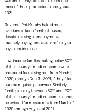
was one of only six states to continue 
most of these protections throughout 
2021. 
Governor Phil Murphy halted most 
evictions to keep families housed, 
despite missing a rent payment, 
routinely paying rent late, or refusing to 
pay a rent increase. 
Low-income families making below 80% 
of their county's median income were 
protected for missing rent from March 1, 
2020, through Dec. 31, 2021, if they filled 
out the required paperwork. Similarly, 
families making between 80% and 120% 
of their county’s median income cannot 
be evicted for missed rent from March of 
2020 through August of 2021. 