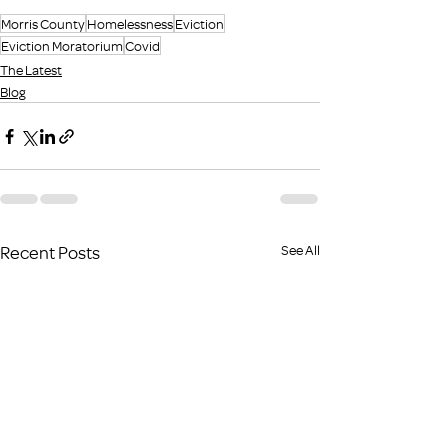
Morris County
Homelessness
Eviction
Eviction Moratorium
Covid
The Latest
Blog
Recent Posts
See All