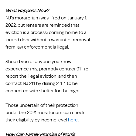
What Happens Now?
NJ’s moratorium was lifted on January 1, 
2022, but renters are reminded that 
eviction is a process; coming home to a 
locked door without a warrant of removal 
from law enforcement is illegal.
Should you or anyone you know 
experience this, promptly contact 911 to 
report the illegal eviction, and then 
contact NJ 211 by dialing 2-1-1 to be 
connected with shelter for the night. 
Those uncertain of their protection 
under the 2021 moratorium can check 
their eligibility by income level 
here
.
How Can Family Promise of Morris 