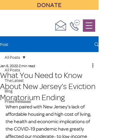
DONATE
Post
All Posts
Jan 6, 2022
2 min read
All Posts
What You Need to Know
The Latest
About New Jersey’s Eviction
Blog
Moratorium Ending
Press Releases
When paired with New Jersey’s lack of 
affordable housing and high cost of living, 
the health and economic implications of 
the COVID-19 pandemic have greatly 
affected our moderate- to low-income 